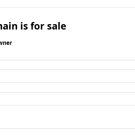
ain is for sale
wner