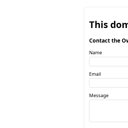
This dom
Contact the O
Name
Email
Message