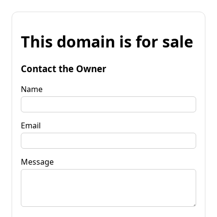
This domain is for sale
Contact the Owner
Name
Email
Message