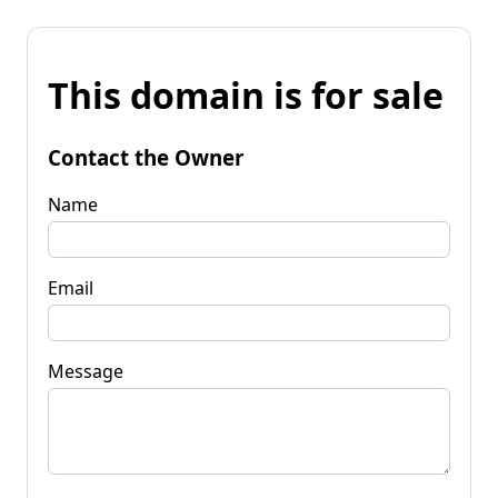
This domain is for sale
Contact the Owner
Name
Email
Message