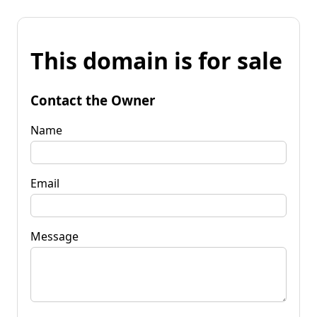
This domain is for sale
Contact the Owner
Name
Email
Message