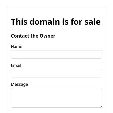
This domain is for sale
Contact the Owner
Name
Email
Message