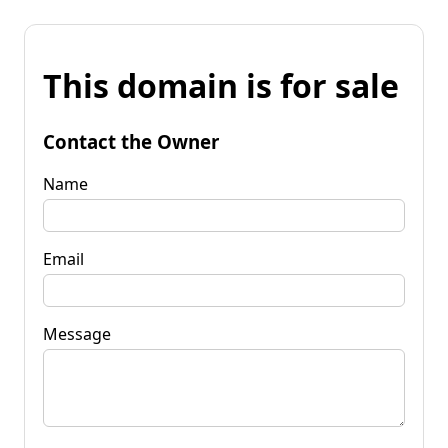
This domain is for sale
Contact the Owner
Name
Email
Message