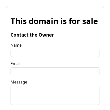
This domain is for sale
Contact the Owner
Name
Email
Message