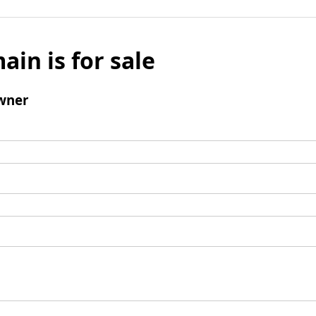
ain is for sale
wner