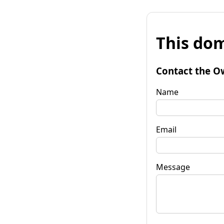
This dom
Contact the O
Name
Email
Message