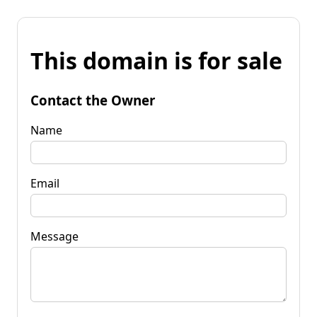
This domain is for sale
Contact the Owner
Name
Email
Message