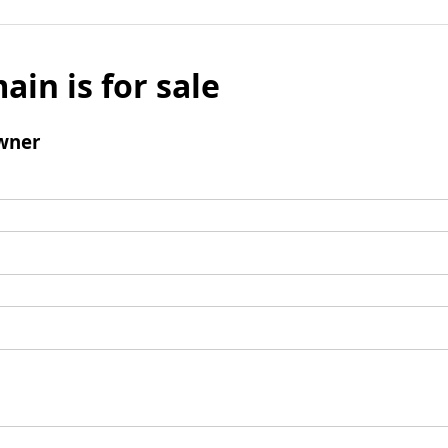
ain is for sale
wner