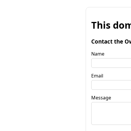
This dom
Contact the O
Name
Email
Message