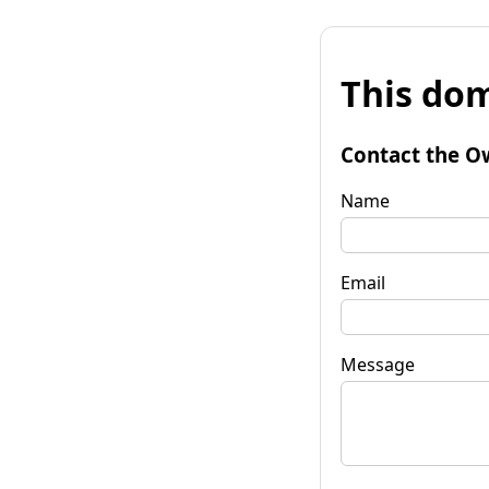
This dom
Contact the O
Name
Email
Message