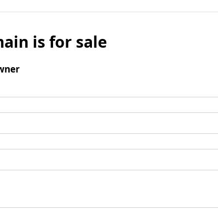
ain is for sale
wner