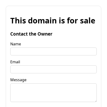
This domain is for sale
Contact the Owner
Name
Email
Message