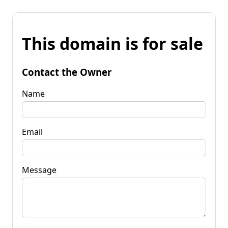
This domain is for sale
Contact the Owner
Name
Email
Message