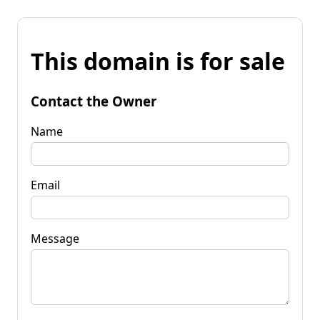
This domain is for sale
Contact the Owner
Name
Email
Message