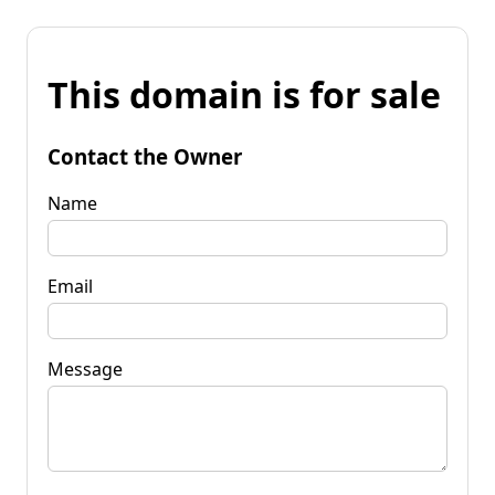
This domain is for sale
Contact the Owner
Name
Email
Message