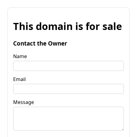
This domain is for sale
Contact the Owner
Name
Email
Message