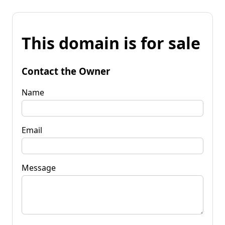
This domain is for sale
Contact the Owner
Name
Email
Message