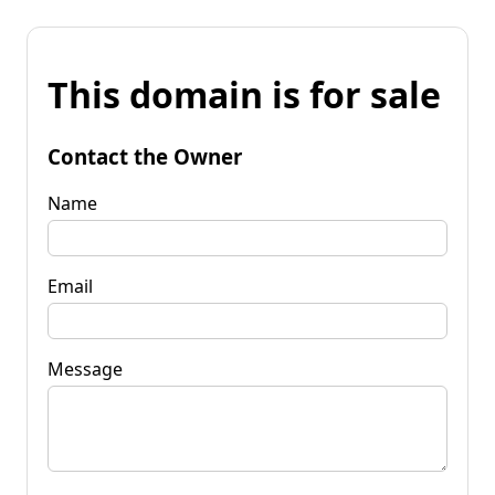
This domain is for sale
Contact the Owner
Name
Email
Message