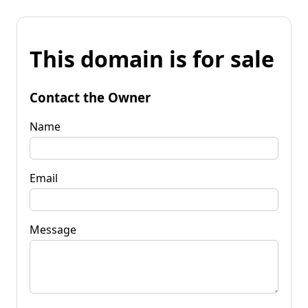
This domain is for sale
Contact the Owner
Name
Email
Message