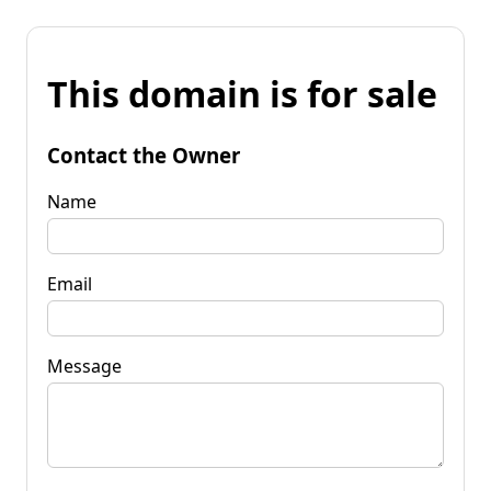
This domain is for sale
Contact the Owner
Name
Email
Message