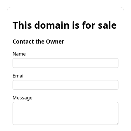
This domain is for sale
Contact the Owner
Name
Email
Message