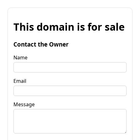
This domain is for sale
Contact the Owner
Name
Email
Message