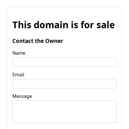
This domain is for sale
Contact the Owner
Name
Email
Message