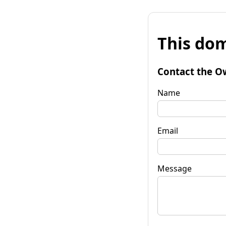
This dom
Contact the O
Name
Email
Message