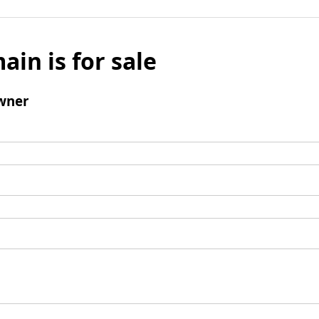
ain is for sale
wner