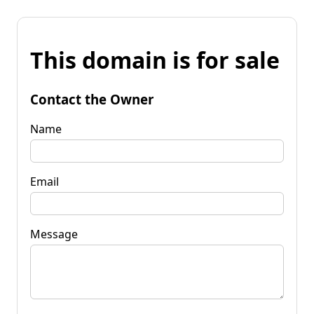
This domain is for sale
Contact the Owner
Name
Email
Message