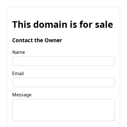
This domain is for sale
Contact the Owner
Name
Email
Message