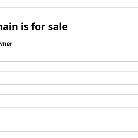
ain is for sale
wner