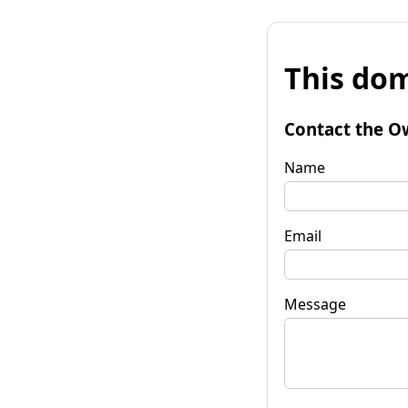
This dom
Contact the O
Name
Email
Message