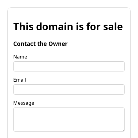
This domain is for sale
Contact the Owner
Name
Email
Message