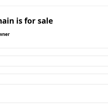
ain is for sale
wner