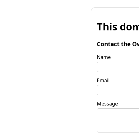
This dom
Contact the O
Name
Email
Message