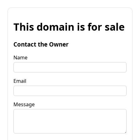
This domain is for sale
Contact the Owner
Name
Email
Message