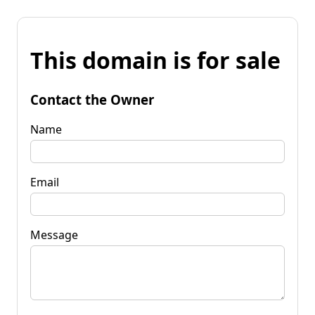
This domain is for sale
Contact the Owner
Name
Email
Message