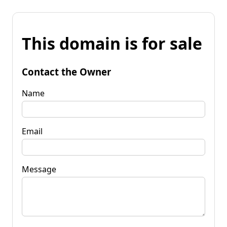
This domain is for sale
Contact the Owner
Name
Email
Message