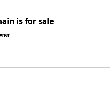
ain is for sale
wner