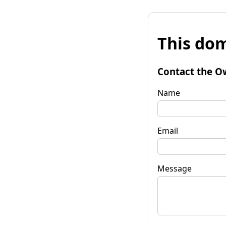
This dom
Contact the O
Name
Email
Message