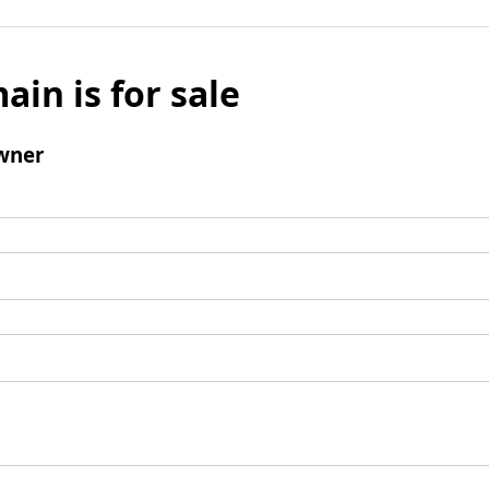
ain is for sale
wner