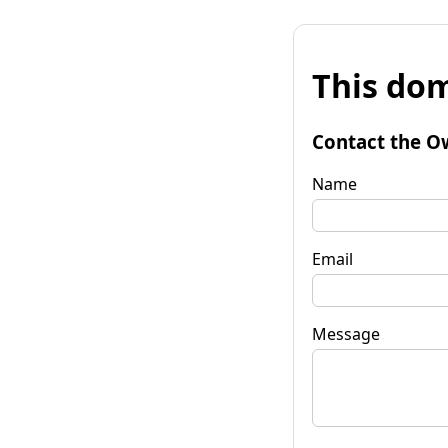
This dom
Contact the O
Name
Email
Message