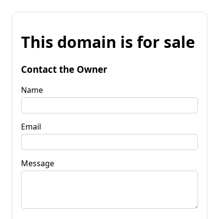
This domain is for sale
Contact the Owner
Name
Email
Message