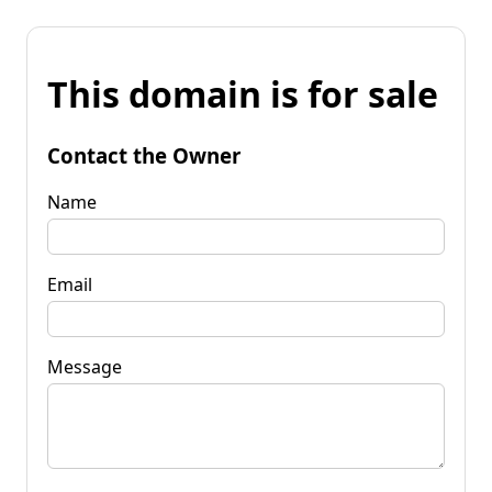
This domain is for sale
Contact the Owner
Name
Email
Message