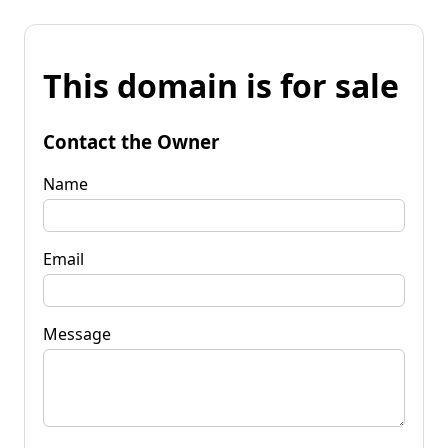
This domain is for sale
Contact the Owner
Name
Email
Message