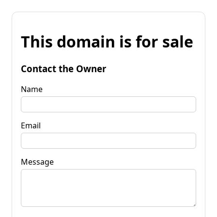
This domain is for sale
Contact the Owner
Name
Email
Message