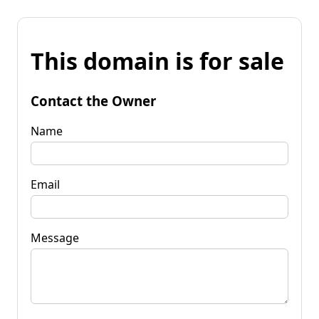
This domain is for sale
Contact the Owner
Name
Email
Message