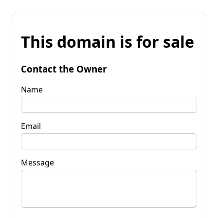
This domain is for sale
Contact the Owner
Name
Email
Message