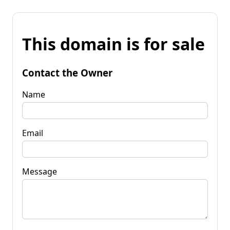
This domain is for sale
Contact the Owner
Name
Email
Message