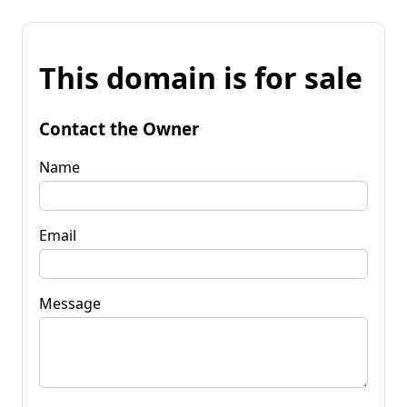
This domain is for sale
Contact the Owner
Name
Email
Message