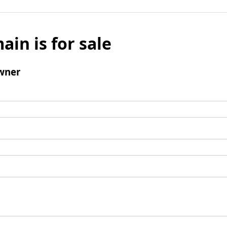
ain is for sale
wner