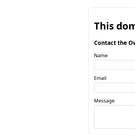
This dom
Contact the O
Name
Email
Message