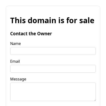
This domain is for sale
Contact the Owner
Name
Email
Message