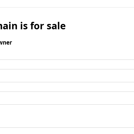
ain is for sale
wner