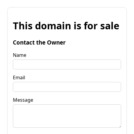
This domain is for sale
Contact the Owner
Name
Email
Message