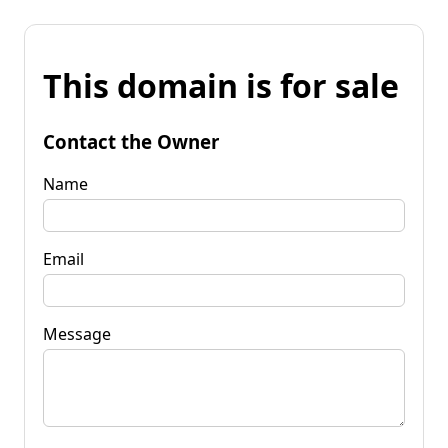
This domain is for sale
Contact the Owner
Name
Email
Message