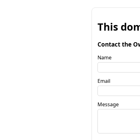
This dom
Contact the O
Name
Email
Message