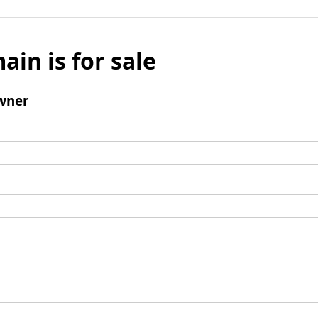
ain is for sale
wner