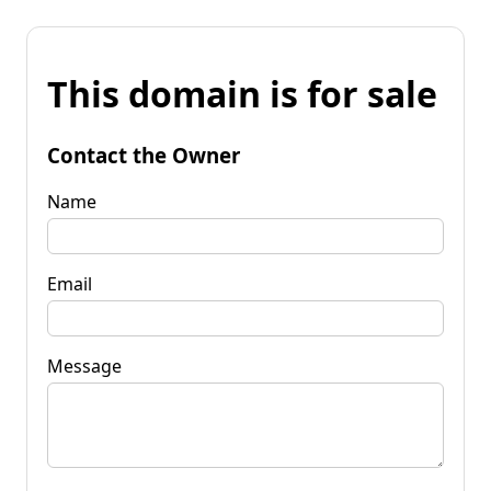
This domain is for sale
Contact the Owner
Name
Email
Message