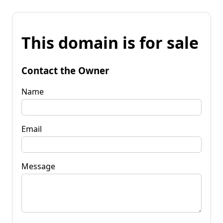
This domain is for sale
Contact the Owner
Name
Email
Message